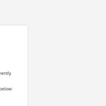
nently
 below: