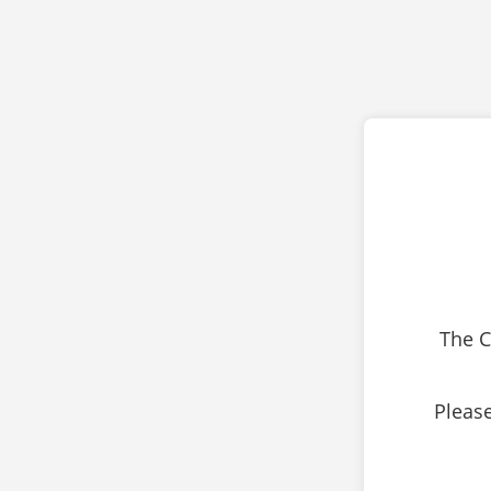
The C
Please