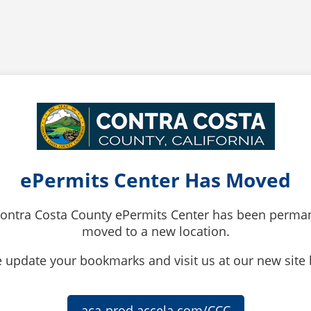
ePermits Center Has Moved
ontra Costa County ePermits Center has been perma
moved to a new location.
 update your bookmarks and visit us at our new site
aca-prod.accela.com/CCC