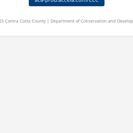
25 Contra Costa County | Department of Conservation and Develo